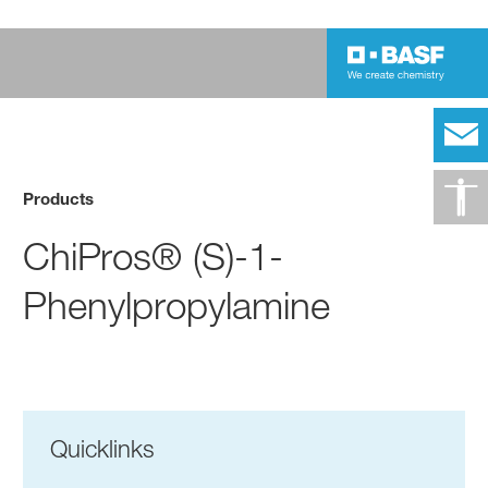
Products
ChiPros® (S)-1-
Phenylpropylamine
Quicklinks