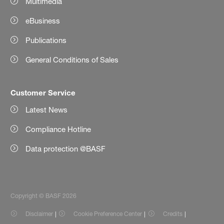
Multimedia
eBusiness
Publications
General Conditions of Sales
Customer Service
Latest News
Compliance Hotline
Data protection @BASF
Copyright © BASF 2026
Disclaimer
Cookie Preference Center
Credits