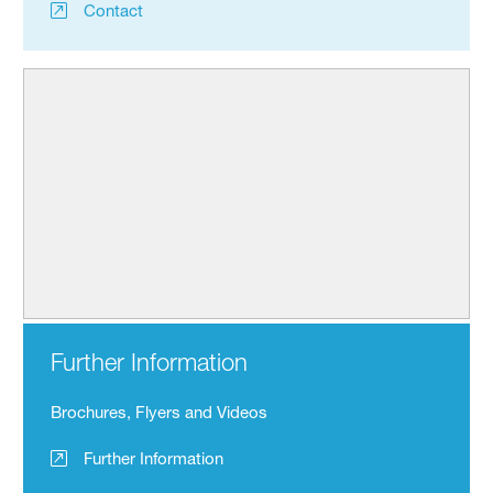
Contact
Further Information
Brochures, Flyers and Videos
Further Information