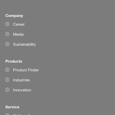
Company
Career
Media
Sustainability
Products
Product Finder
Industries
Innovation
Service