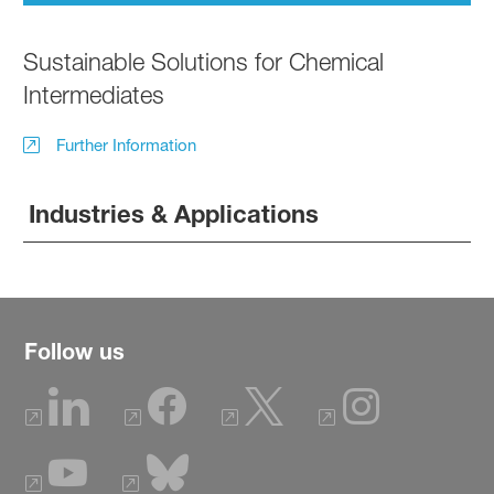
Sustainable Solutions for Chemical
Intermediates
Further Information
Industries & Applications
Follow us