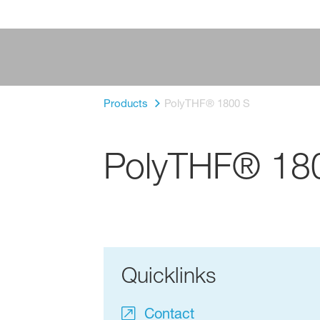
Products
PolyTHF® 1800 S
PolyTHF® 18
Quicklinks
Contact