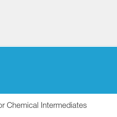
for Chemical Intermediates