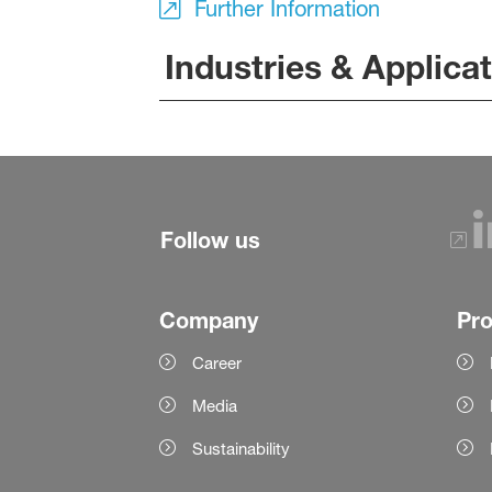
Further Information
Industries & Applica
Follow us
Company
Pr
Career
Media
Sustainability