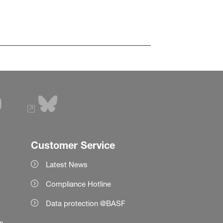
Customer Service
Latest News
Compliance Hotline
Data protection @BASF
es