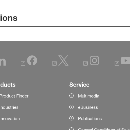
tions
oducts
Service
Product Finder
Multimedia
Industries
eBusiness
Innovation
Publications
General Conditions of Sal