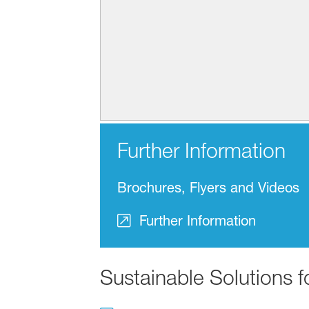
Further Information
Brochures, Flyers and Videos
Further Information
Sustainable Solutions 