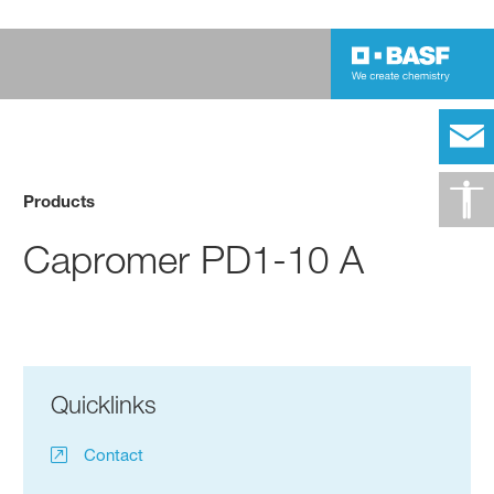
Products
Capromer PD1-10 A
Quicklinks
Contact