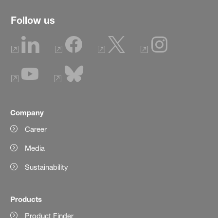
Follow us
Company
Career
Media
Sustainability
Products
Product Finder