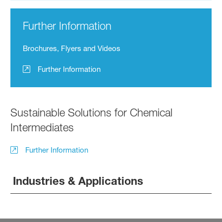
Further Information
Brochures, Flyers and Videos
Further Information
Sustainable Solutions for Chemical
Intermediates
Further Information
Industries & Applications