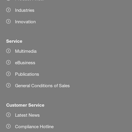
Industries
Innovation
Service
Multimedia
eBusiness
Publications
General Conditions of Sales
Customer Service
Latest News
Compliance Hotline