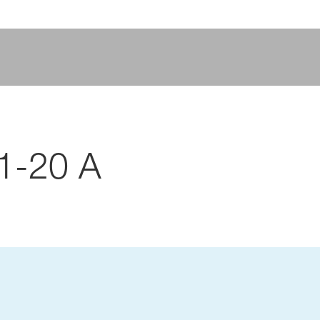
1-20 A