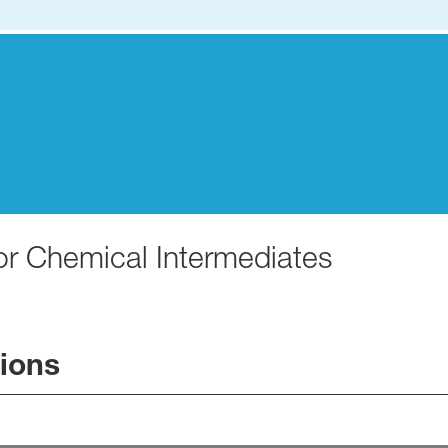
for Chemical Intermediates
tions