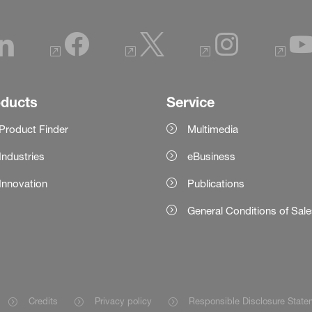
oducts
Service
Product Finder
Multimedia
Industries
eBusiness
Innovation
Publications
General Conditions of Sal
Credits
Privacy policy
Responsible Disclosure State