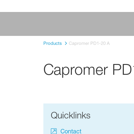
Products
Capromer PD1-20 A
Capromer PD
Quicklinks
Contact