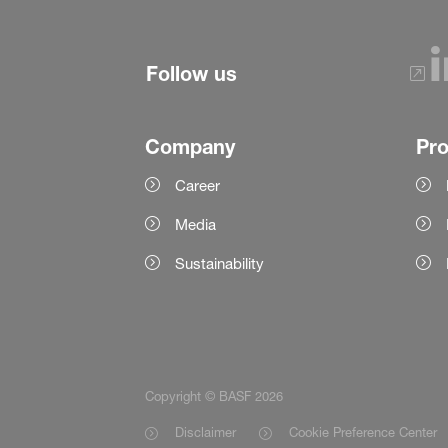
Follow us
Company
Pr
Career
Media
Sustainability
Copyright © BASF 2026
Disclaimer
Cookie Preference Center