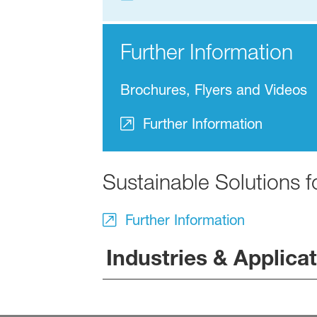
Further Information
Brochures, Flyers and Videos
Further Information
Sustainable Solutions 
Further Information
Industries & Applica