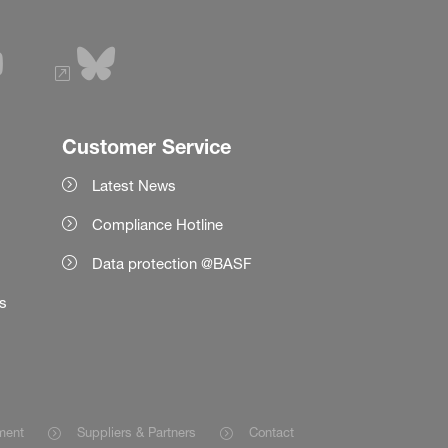
Customer Service
Latest News
Compliance Hotline
Data protection @BASF
es
ment
Suppliers & Partners
Contact