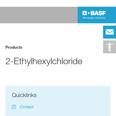
Products
2-Ethylhexylchloride
Quicklinks
Contact