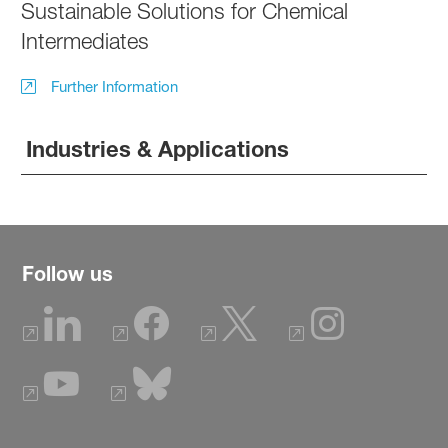
Sustainable Solutions for Chemical
Intermediates
Further Information
Industries & Applications
Follow us