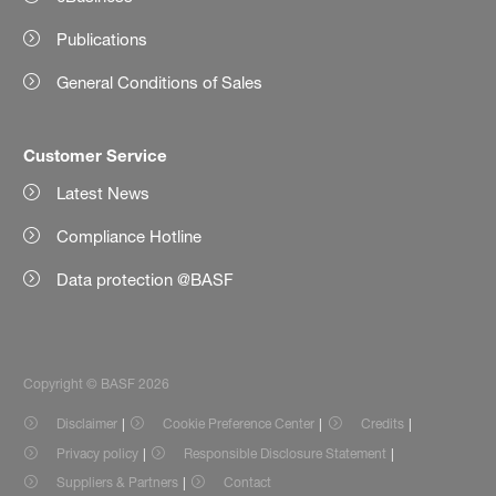
Publications
General Conditions of Sales
Customer Service
Latest News
Compliance Hotline
Data protection @BASF
Copyright © BASF 2026
Disclaimer
Cookie Preference Center
Credits
Privacy policy
Responsible Disclosure Statement
Suppliers & Partners
Contact