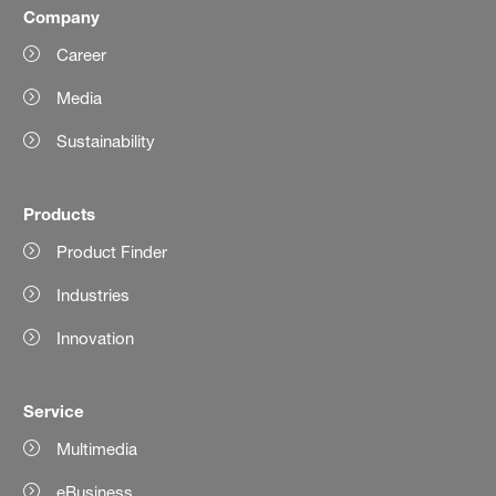
Company
Career
Media
Sustainability
Products
Product Finder
Industries
Innovation
Service
Multimedia
eBusiness