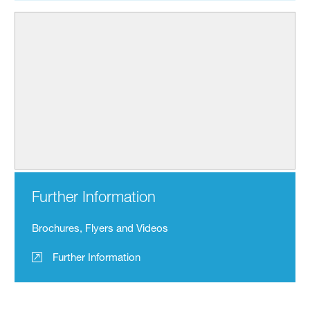
Further Information
Brochures, Flyers and Videos
Further Information