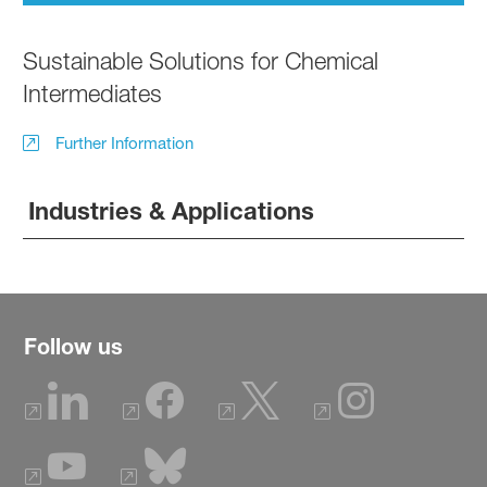
Sustainable Solutions for Chemical
Intermediates
Further Information
Industries & Applications
Follow us