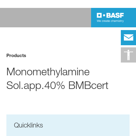
Products
Monomethylamine
Sol.app.40% BMBcert
Quicklinks