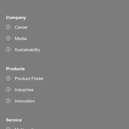
Company
Career
Media
Sustainability
Products
Product Finder
Industries
Innovation
Service