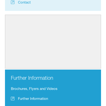
Contact
Further Information
Brochures, Flyers and Videos
Further Information