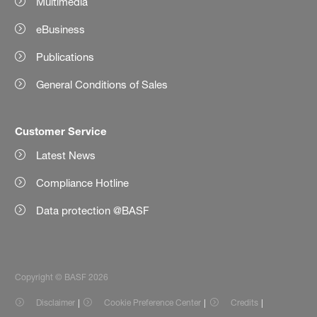
Multimedia
eBusiness
Publications
General Conditions of Sales
Customer Service
Latest News
Compliance Hotline
Data protection @BASF
Copyright © BASF 2026
Disclaimer
Cookie Preference Center
Credits