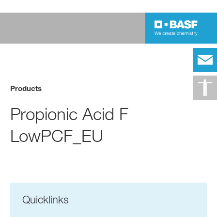
Products
Propionic Acid F
LowPCF_EU
Quicklinks