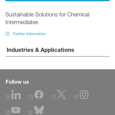
Sustainable Solutions for Chemical
Intermediates
Further Information
Industries & Applications
Follow us