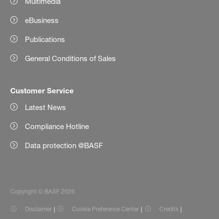
Multimedia
eBusiness
Publications
General Conditions of Sales
Customer Service
Latest News
Compliance Hotline
Data protection @BASF
Copyright © BASF 2026
Disclaimer
Cookie Preference Center
Credits