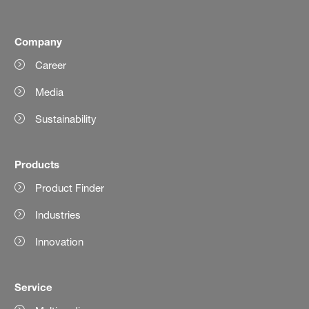
Company
Career
Media
Sustainability
Products
Product Finder
Industries
Innovation
Service