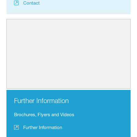
Contact
Further Information
Brochures, Flyers and Videos
Further Information