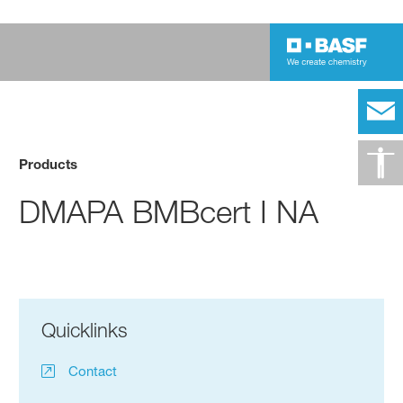
Products
DMAPA BMBcert I NA
Quicklinks
Contact