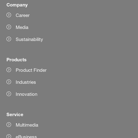
Company
Career
Media
Sustainability
Products
Product Finder
Industries
Innovation
Service
Multimedia
eBusiness