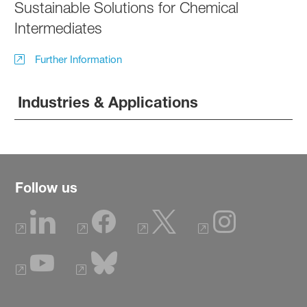
Sustainable Solutions for Chemical
Intermediates
Further Information
Industries & Applications
Follow us