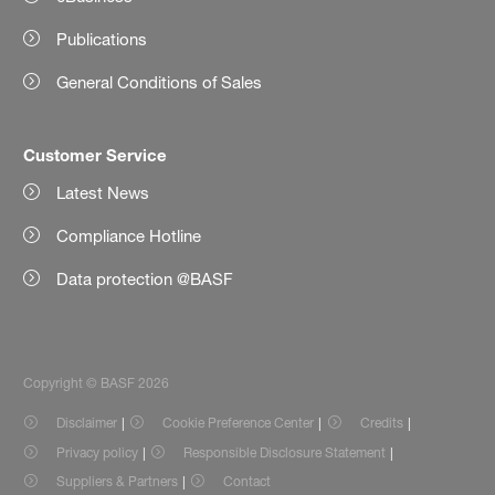
Publications
General Conditions of Sales
Customer Service
Latest News
Compliance Hotline
Data protection @BASF
Copyright © BASF 2026
Disclaimer
Cookie Preference Center
Credits
Privacy policy
Responsible Disclosure Statement
Suppliers & Partners
Contact