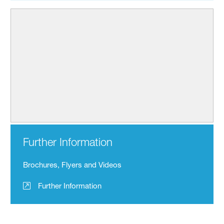
Further Information
Brochures, Flyers and Videos
Further Information