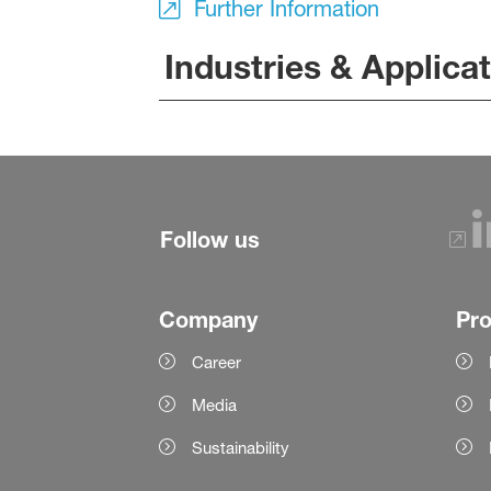
Further Information
Industries & Applica
Follow us
Company
Pr
Career
Media
Sustainability