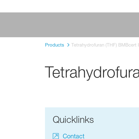
Products
Tetrahydrofuran (THF) BMBcert I
Tetrahydrofur
Quicklinks
Contact