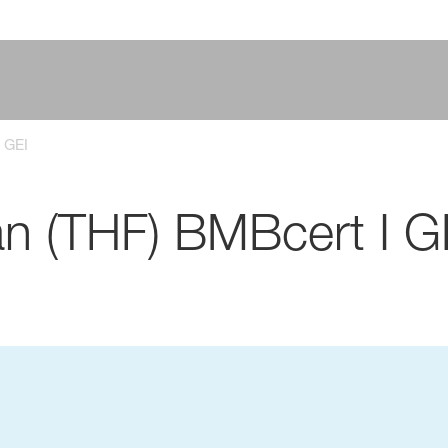
 GEI
an (THF) BMBcert I G