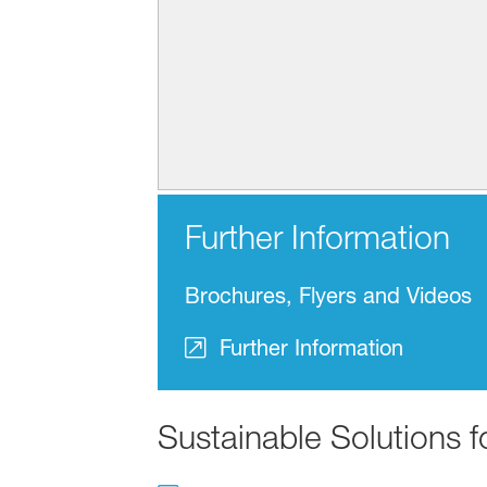
Further Information
Brochures, Flyers and Videos
Further Information
Sustainable Solutions 