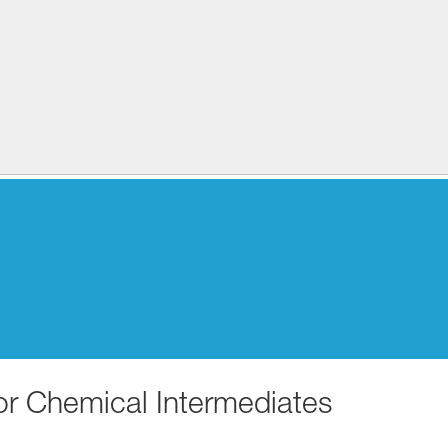
for Chemical Intermediates