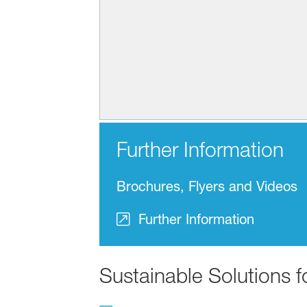
Further Information
Brochures, Flyers and Videos
Further Information
Sustainable Solutions 