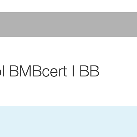
l BMBcert I BB