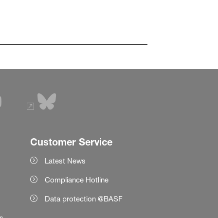
Customer Service
Latest News
Compliance Hotline
Data protection @BASF
es