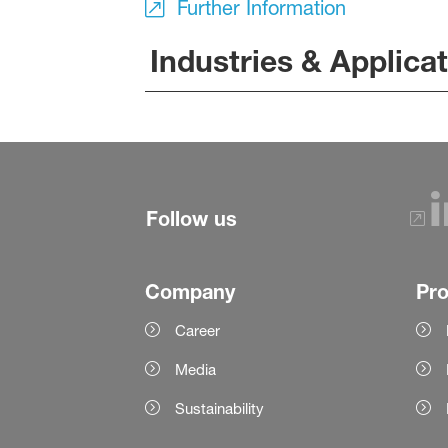
Further Information
Industries & Applica
Follow us
Company
Pr
Career
Media
Sustainability