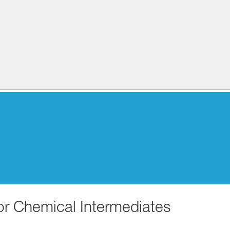
for Chemical Intermediates