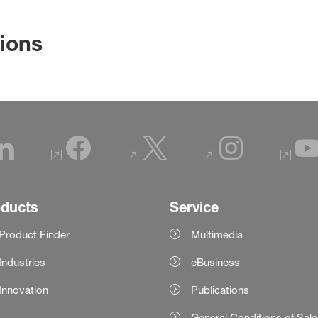
tions
oducts
Service
Product Finder
Multimedia
Industries
eBusiness
Innovation
Publications
General Conditions of Sal