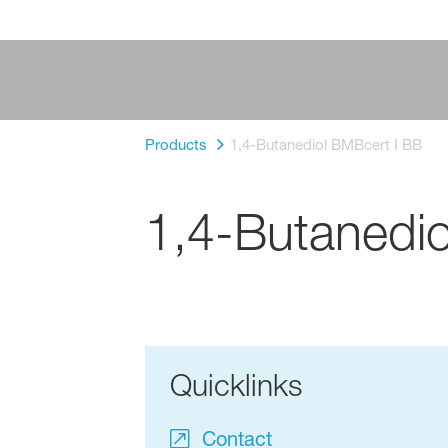
Products
1,4-Butanediol BMBcert I BB
1,4-Butanedio
Quicklinks
Contact