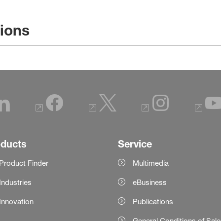
tions
oducts
Service
Product Finder
Multimedia
Industries
eBusiness
Innovation
Publications
General Conditions of Sal