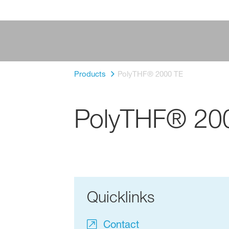
Products
PolyTHF® 2000 TE
PolyTHF® 20
Quicklinks
Contact