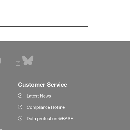
Customer Service
Latest News
Compliance Hotline
Data protection @BASF
es