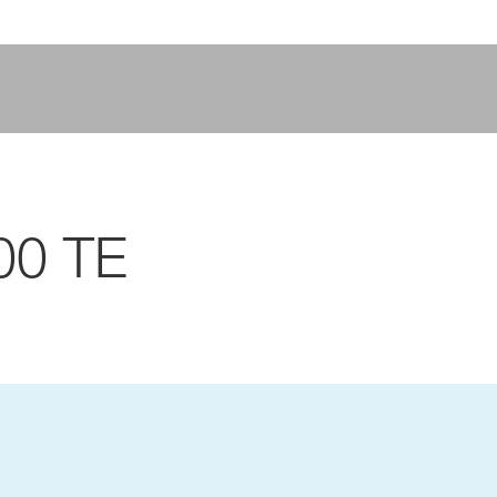
00 TE