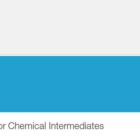
for Chemical Intermediates