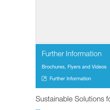
Further Information
Brochures, Flyers and Videos
Further Information
Sustainable Solutions 