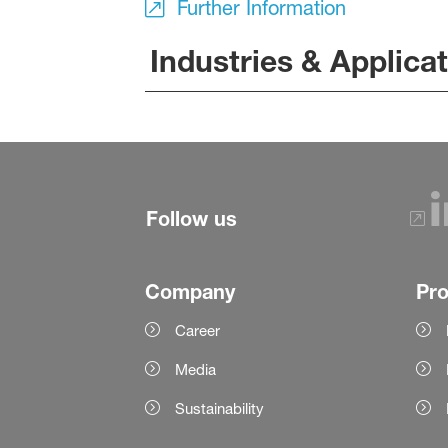
Further Information
Industries & Applica
Follow us
Company
Pr
Career
Media
Sustainability