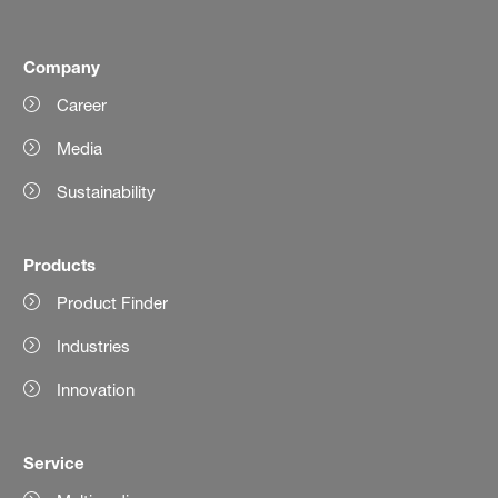
Company
Career
Media
Sustainability
Products
Product Finder
Industries
Innovation
Service