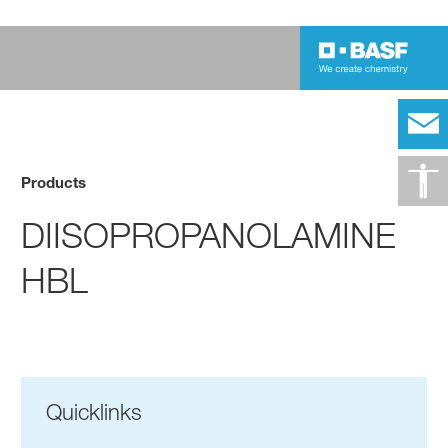
Products
DIISOPROPANOLAMINE
HBL
Quicklinks