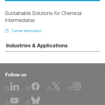
Sustainable Solutions for Chemical
Intermediates
Further Information
Industries & Applications
Follow us