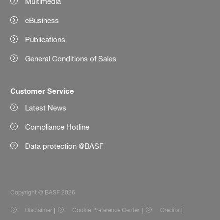
Multimedia
eBusiness
Publications
General Conditions of Sales
Customer Service
Latest News
Compliance Hotline
Data protection @BASF
Copyright © BASF 2026
Disclaimer
Cookie Preference Center
Credits