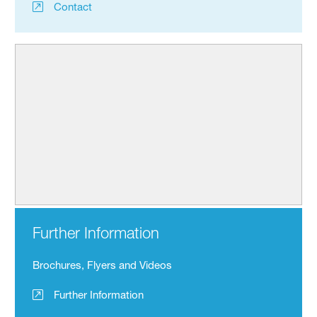
Contact
Further Information
Brochures, Flyers and Videos
Further Information