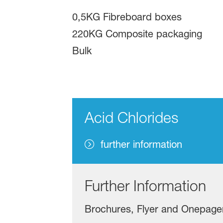
0,5KG Fibreboard boxes
220KG Composite packaging
Bulk
Acid Chlorides
further information
Further Information
Brochures, Flyer and Onepage