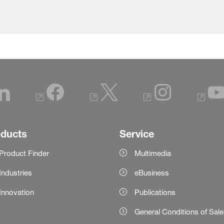
oducts
Service
Product Finder
Multimedia
Industries
eBusiness
Innovation
Publications
General Conditions of Sal