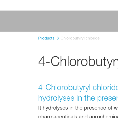
Products
Chlorobutyryl chloride
4-Chlorobutyr
4-Chlorobutyryl chloride
hydrolyses in the prese
It hydrolyses in the presence of w
pharmaceuticals and agrochemica