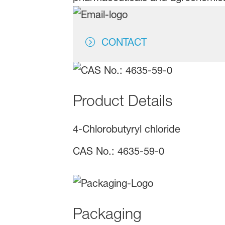
CONTACT
Product Details
4-Chlorobutyryl chloride
CAS No.: 4635-59-0
Packaging