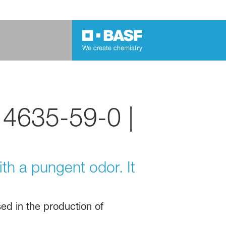
 4635-59-0 |
ith a pungent odor. It
sed in the production of