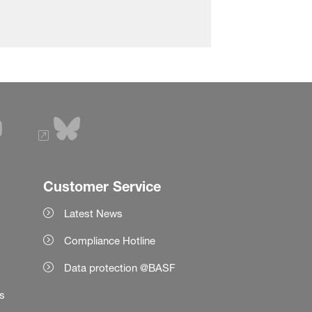
Customer Service
Latest News
Compliance Hotline
Data protection @BASF
es