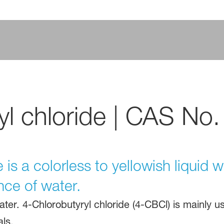
yl chloride | CAS No.
 is a colorless to yellowish liquid w
nce of water.
ater. 4-Chlorobutyryl chloride (4-CBCl) is mainly u
ls.