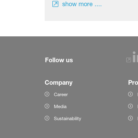
show more ....
Follow us
Company
Pr
Career
Media
Sustainability