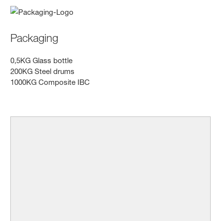
Packaging
0,5KG Glass bottle
200KG Steel drums
1000KG Composite IBC