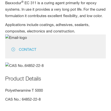
®
Baxxodur
EC 311 is a curing agent primarily for epoxy
systems. In use it provides a very long pot life. For the cured
formulation it contributes excellent flexibility, and low color.
Applications include coatings, adhesives, sealants,
composites, electronics and construction.
CONTACT
Product Details
Polyethera­mine T 5000
CAS No.: 64852-22-8