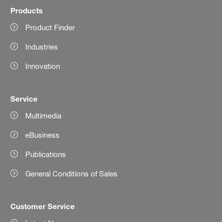
Products
Product Finder
Industries
Innovation
Service
Multimedia
eBusiness
Publications
General Conditions of Sales
Customer Service