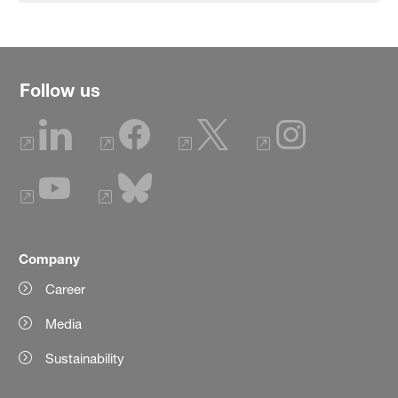
Follow us
Company
Career
Media
Sustainability