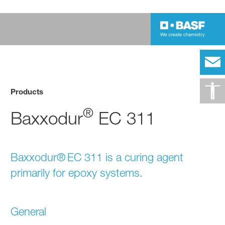
Products
®
Baxxodur
EC 311
Baxxodur® EC 311 is a curing agent
primarily for epoxy systems.
General