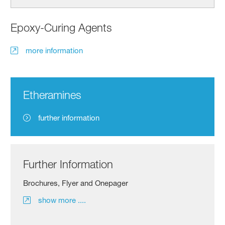
Epoxy-Curing Agents
more information
Etheramines
further information
Further Information
Brochures, Flyer and Onepager
show more ....