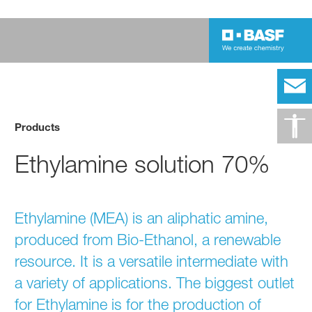
Products
Ethylamine solution 70%
Ethylamine (MEA) is an aliphatic amine,
produced from Bio-Ethanol, a renewable
resource. It is a versatile intermediate with
a variety of applications. The biggest outlet
for Ethylamine is for the production of