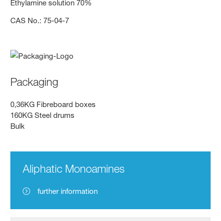
Ethylamine solution 70%
CAS No.: 75-04-7
Packaging
0,36KG Fibreboard boxes
160KG Steel drums
Bulk
Aliphatic Monoamines
further information