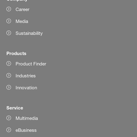
Career
Media
Sustainability
Products
Product Finder
Industries
Innovation
Service
Multimedia
eBusiness