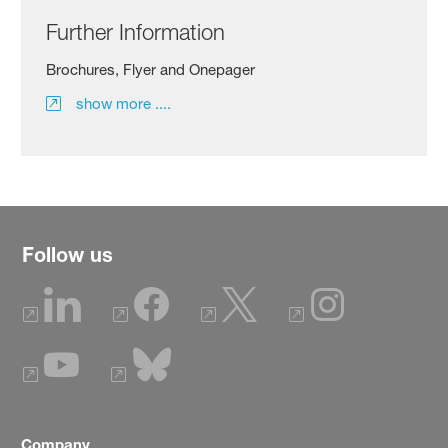
Further Information
Brochures, Flyer and Onepager
show more ....
Follow us
Company