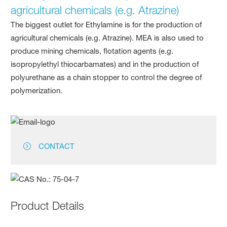
agricultural chemicals (e.g. Atrazine)
The biggest outlet for Ethylamine is for the production of
agricultural chemicals (e.g. Atrazine). MEA is also used to
produce mining chemicals, flotation agents (e.g.
isopropylethyl thiocarbamates) and in the production of
polyurethane as a chain stopper to control the degree of
polymerization.
CONTACT
Product Details