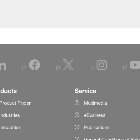
oducts
Service
Product Finder
Multimedia
Industries
eBusiness
Innovation
Publications
General Conditions of Sal