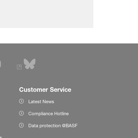
Customer Service
Latest News
Compliance Hotline
Data protection @BASF
es