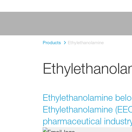
Products
Ethylethanolamine
Ethylethanola
Ethylethanolamine belo
Ethylethanolamine (EEOA
pharmaceutical industry