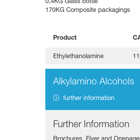
0,4KG Glass bottle
170KG Composite packagings
Product
CA
Ethylethanolamine
11
Alkylamino Alcohols
further information
Further Information
Brochures, Flyer and Onepage