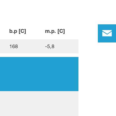
b.p [C]
m.p. [C]
168
-5,8