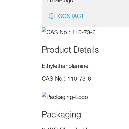
CONTACT
Product Details
Ethylethanolamine
CAS No.: 110-73-6
Packaging