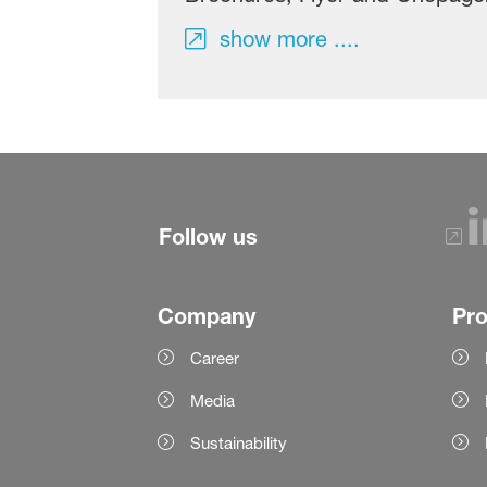
show more ....
Follow us
Company
Pr
Career
Media
Sustainability