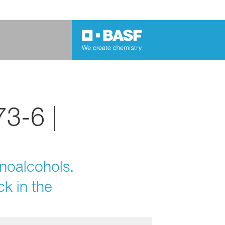
3-6 |
inoalcohols.
k in the