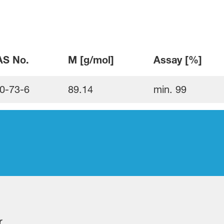
S No.
M [g/mol]
Assay [%]
0-73-6
89.14
min. 99
r