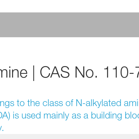
mine | CAS No. 110-7
ngs to the class of N-alkylated am
) is used mainly as a building bloc
.