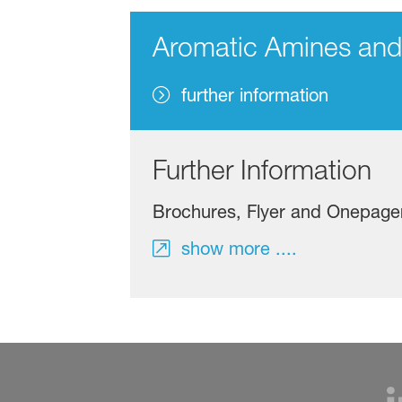
Aromatic Amines an
further information
Further Information
Brochures, Flyer and Onepage
show more ....