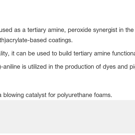
 used as a tertiary amine, peroxide synergist in th
th)acrylate-based coatings.
ity, it can be used to build tertiary amine function
aniline is utilized in the production of dyes and p
a blowing catalyst for polyurethane foams.