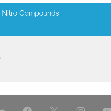
d Nitro Compounds
r