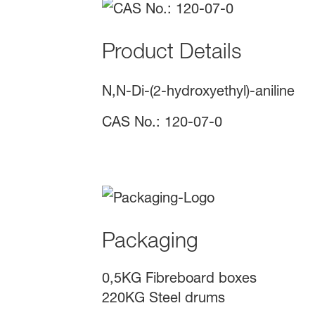
Product Details
N,N-Di-(2-hydroxyethyl)-aniline
CAS No.: 120-07-0
Packaging
0,5KG Fibreboard boxes
220KG Steel drums