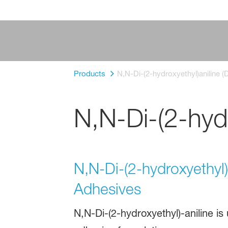
Products
N,N-Di-(2-hydroxyethyl)aniline (
N,N-Di-(2-hydr
N,N-Di-(2-hydroxyethyl)a
Adhesives
N,N-Di-(2-hydroxyethyl)-aniline is 