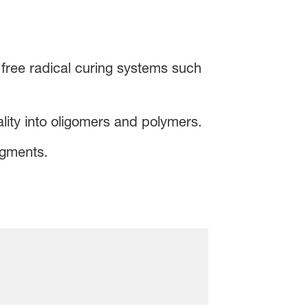
e free radical curing systems such
ality into oligomers and polymers.
igments.