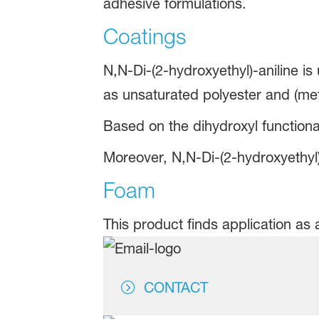
adhesive formulations.
Coatings
N,N-Di-(2-hydroxyethyl)-aniline is
as unsaturated polyester and (me
Based on the dihydroxyl functional
Moreover, N,N-Di-(2-hydroxyethyl)-
Foam
This product finds application as 
CONTACT