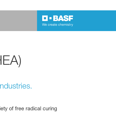
HEA)
ndustries.
iety of free radical curing