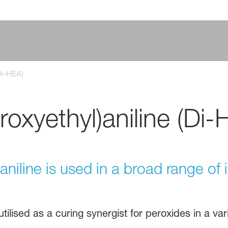
Di-HEA)
oxyethyl)aniline (Di-
niline is used in a broad range of i
utilised as a curing synergist for peroxides in a var