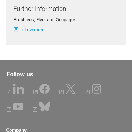
Further Information
Brochures, Flyer and Onepager
show more ....
Follow us
Company