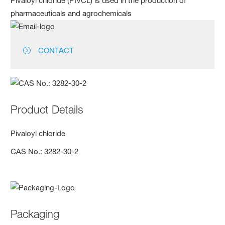
Pivaloyl chloride (PIVCL) is used in the production of
pharmaceuticals and agrochemicals
CONTACT
Product Details
Pivaloyl chloride
CAS No.: 3282-30-2
Packaging