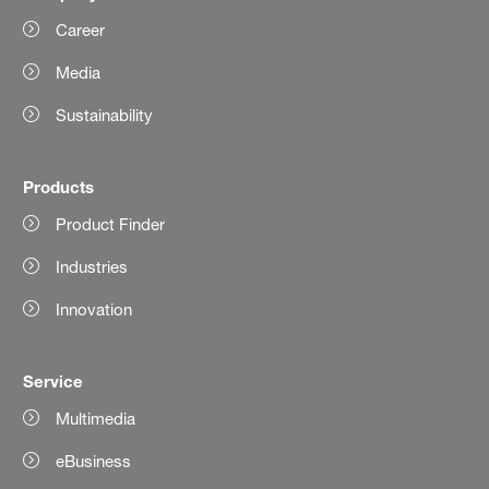
Career
Media
Sustainability
Products
Product Finder
Industries
Innovation
Service
Multimedia
eBusiness