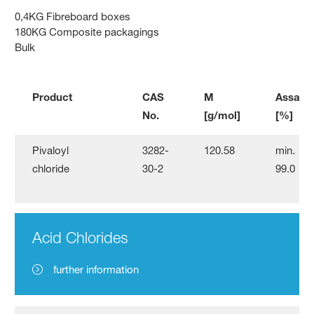
0,4KG Fibreboard boxes
180KG Composite packagings
Bulk
Product
CAS
M
Assay
No.
[g/mol]
[%]
Pivaloyl
3282-
120.58
min.
chloride
30-2
99.0
Acid Chlorides
further information