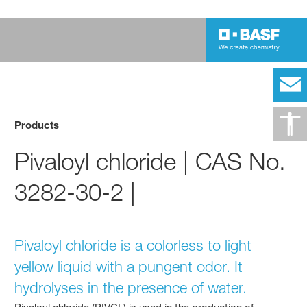
Products
Pivaloyl chloride | CAS No.
3282-30-2 |
Pivaloyl chloride is a colorless to light
yellow liquid with a pungent odor. It
hydrolyses in the presence of water.