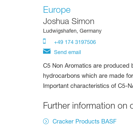
Europe
Joshua Simon
Ludwigshafen, Germany
+49 174 3197506
Send email
C5 Non Aromatics are produced b
hydrocarbons which are made for 
Important characteristics of C5-NA
Further information on 
Cracker Products BASF