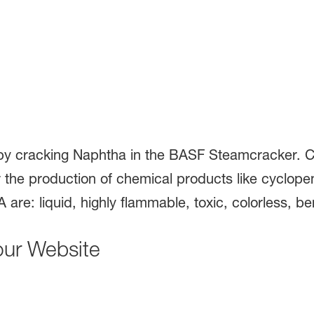
y cracking Naphtha in the BASF Steamcracker. C
the production of chemical products like cyclope
 are: liquid, highly flammable, toxic, colorless, be
our Website