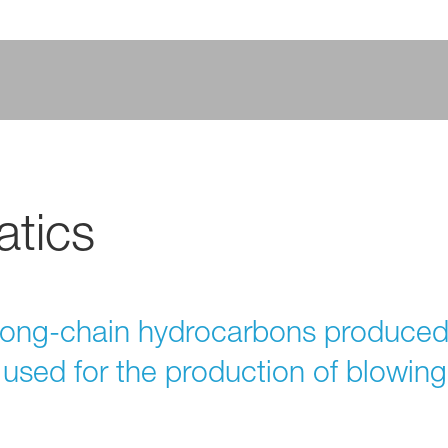
tics
long-chain hydrocarbons produced
used for the production of blowing