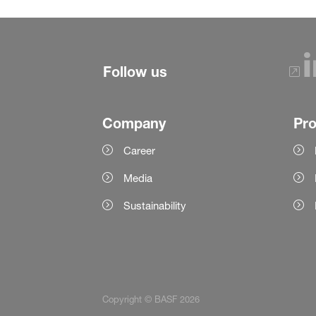
Follow us
Company
Pr
Career
Media
Sustainability
Copyright © BASF 2026