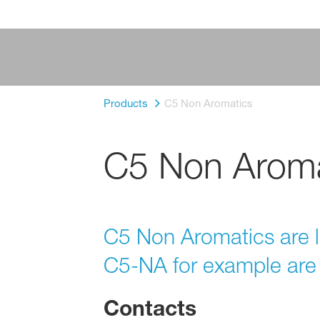
Products
C5 Non Aromatics
C5 Non Aroma
C5 Non Aromatics are 
C5-NA for example are 
Contacts