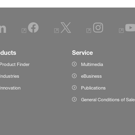
oducts
Service
Product Finder
Multimedia
Industries
eBusiness
Innovation
Publications
General Conditions of Sal