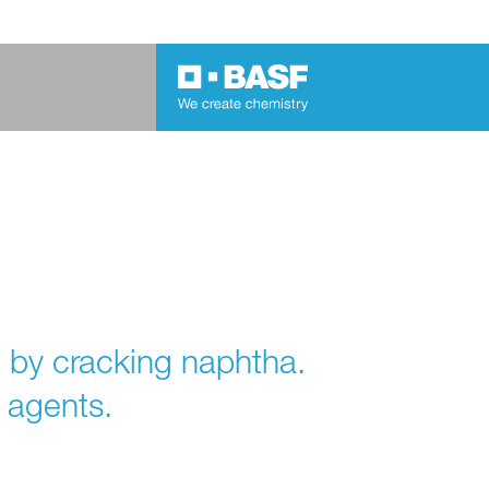
 by cracking naphtha.
 agents.