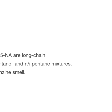
5-NA are long-chain
ntane- and n/i pentane mixtures.
nzine smell.