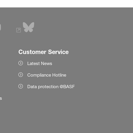
Customer Service
Latest News
Compliance Hotline
Data protection @BASF
es