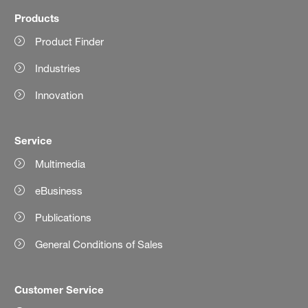
Products
Product Finder
Industries
Innovation
Service
Multimedia
eBusiness
Publications
General Conditions of Sales
Customer Service