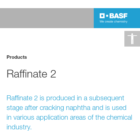
Products
Raffinate 2
Raffinate 2 is produced in a subsequent
stage after cracking naphtha and is used
in various application areas of the chemical
industry.