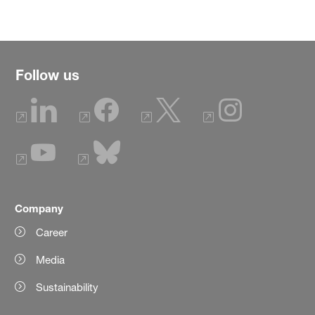
Follow us
Company
Career
Media
Sustainability