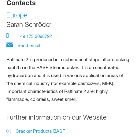
Contacts
Europe
Sarah Schröder
+49 173 3098792
Send email
Raffinate 2 is produced in a subsequent stage after cracking
naphtha in the BASF Steamcracker. It is an unsaturated
hydrocarbon and it is used in various application areas of
the chemical industry (for example pasticizers, MEK).
Important characteristics of Raffinate 2 are: highly
flammable, colorless, sweet smell.
Further information on our Website
Cracker Products BASF