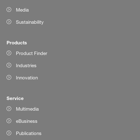
Media
Sustainability
Products
Product Finder
Industries
Innovation
Service
Multimedia
eBusiness
Publications