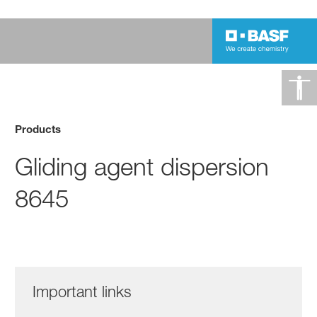
Products
Gliding agent dispersion
8645
Important links