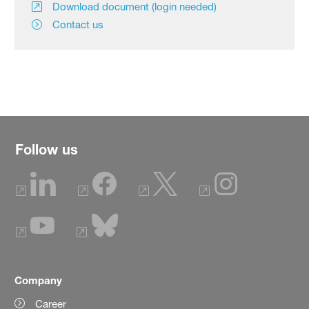
Download document (login needed)
Contact us
Follow us
Company
Career