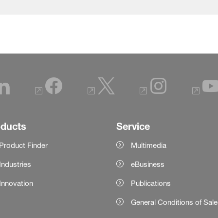
oducts
Service
Product Finder
Multimedia
Industries
eBusiness
Innovation
Publications
General Conditions of Sal