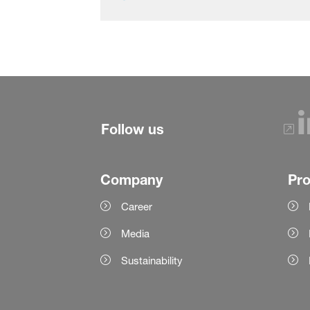
Follow us
Company
Pr
Career
Media
Sustainability