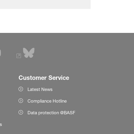
Customer Service
Latest News
Compliance Hotline
Data protection @BASF
es