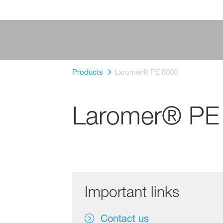
Products
Laromer® PE 8800
Laromer® PE
Important links
Contact us