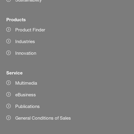
Products
Product Finder
Industries
Innovation
Service
Multimedia
eBusiness
Publications
General Conditions of Sales