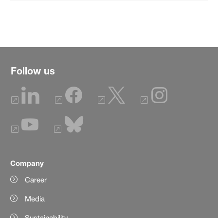
Follow us
Company
Career
Media
Sustainability