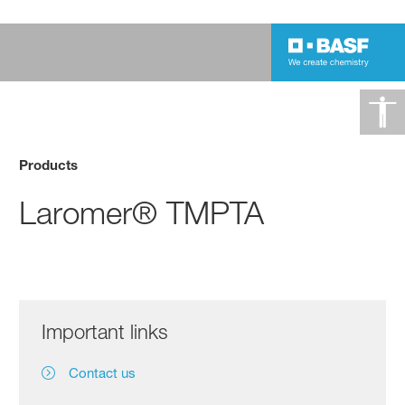
Products
Laromer® TMPTA
Important links
Contact us