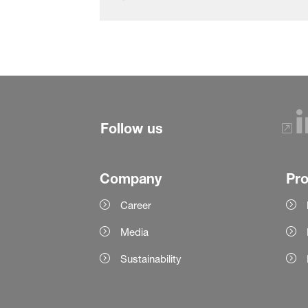
Follow us
Company
Pr
Career
Media
Sustainability