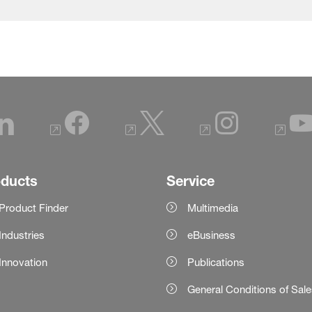
oducts
Service
Product Finder
Multimedia
Industries
eBusiness
Innovation
Publications
General Conditions of Sal