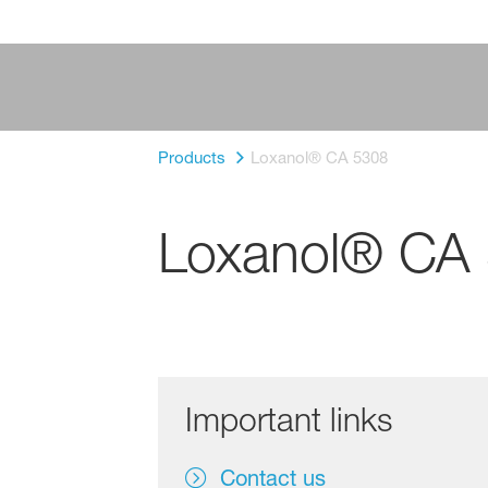
Products
Loxanol® CA 5308
Loxanol® CA
Important links
Contact us