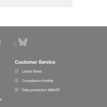
Customer Service
Latest News
Compliance Hotline
Data protection @BASF
es