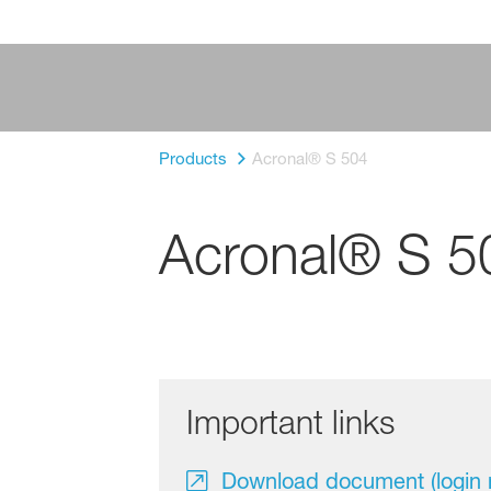
Products
Acronal® S 504
Acronal® S 5
Important links
Download document (login