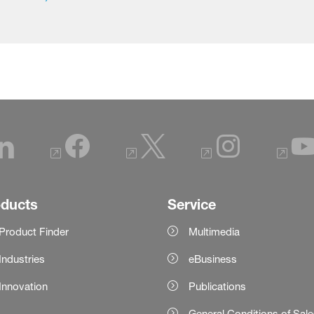
oducts
Service
Product Finder
Multimedia
Industries
eBusiness
Innovation
Publications
General Conditions of Sal