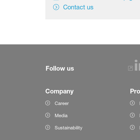
Contact us
Follow us
Company
Pr
Career
Media
Sustainability