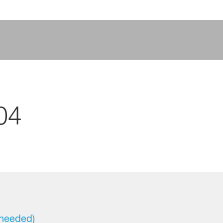
04
 needed)