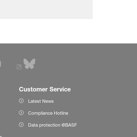
Customer Service
Latest News
Compliance Hotline
Data protection @BASF
es