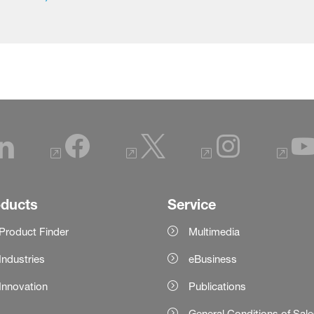
oducts
Service
Product Finder
Multimedia
Industries
eBusiness
Innovation
Publications
General Conditions of Sal