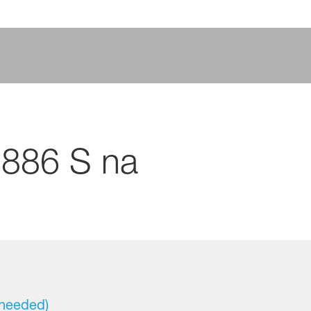
886 S na
 needed)