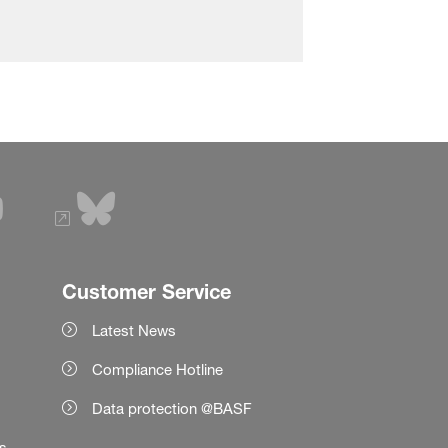
Customer Service
Latest News
Compliance Hotline
Data protection @BASF
es