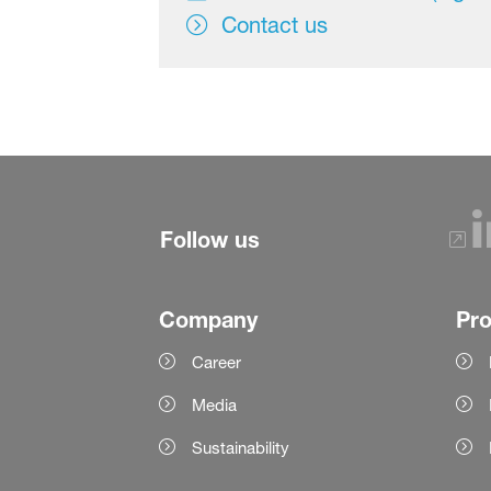
Contact us
Follow us
Company
Pr
Career
Media
Sustainability