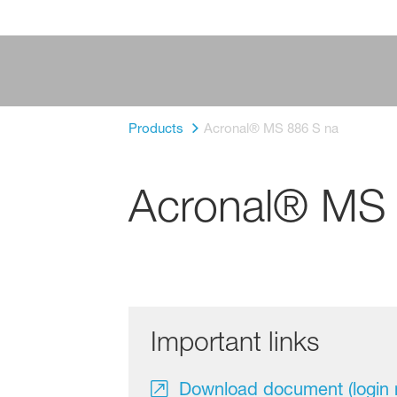
Products
Acronal® MS 886 S na
Acronal® MS 
Important links
Download document (login