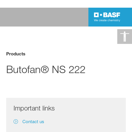
Products
Butofan® NS 222
Important links
Contact us