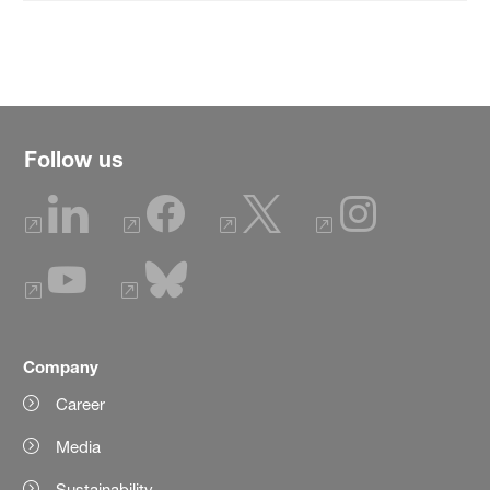
Follow us
Company
Career
Media
Sustainability