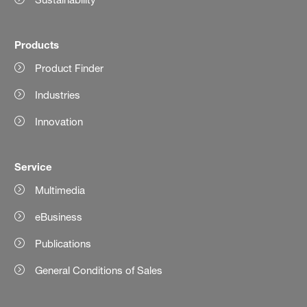
Products
Product Finder
Industries
Innovation
Service
Multimedia
eBusiness
Publications
General Conditions of Sales