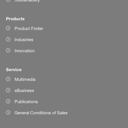
Products
Product Finder
Industries
Innovation
Service
Multimedia
eBusiness
Publications
General Conditions of Sales