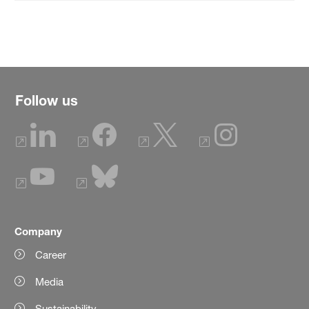
Follow us
Company
Career
Media
Sustainability