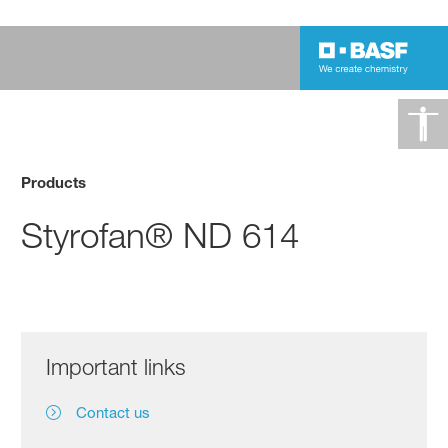
Products
Styrofan® ND 614
Important links
Contact us