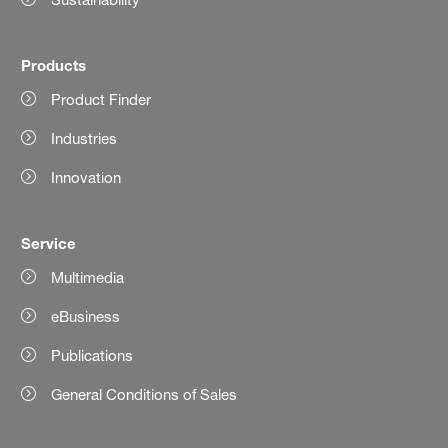
Products
Product Finder
Industries
Innovation
Service
Multimedia
eBusiness
Publications
General Conditions of Sales