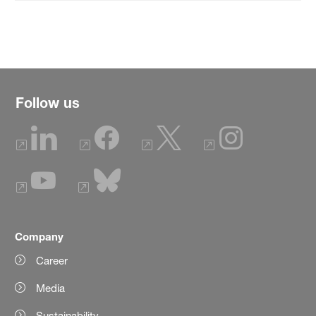
Follow us
Company
Career
Media
Sustainability