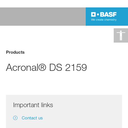
Products
Acronal® DS 2159
Important links
Contact us