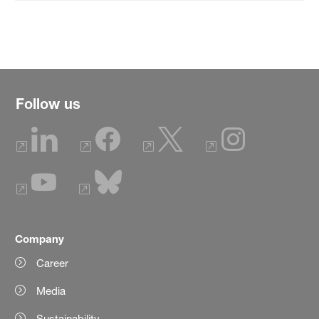
Follow us
Company
Career
Media
Sustainability