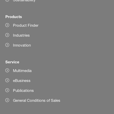
Products
Product Finder
Industries
Innovation
Service
Multimedia
eBusiness
Publications
General Conditions of Sales