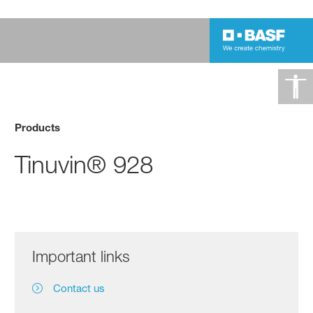
Products
Tinuvin® 928
Important links
Contact us