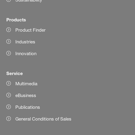
Products
Product Finder
Industries
Innovation
Service
Multimedia
eBusiness
Publications
General Conditions of Sales