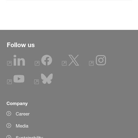
Follow us
Company
Career
Media
Sustainability