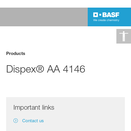
Products
Dispex® AA 4146
Important links
Contact us