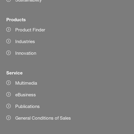
Products
Product Finder
Industries
Innovation
Service
Multimedia
eBusiness
Publications
General Conditions of Sales