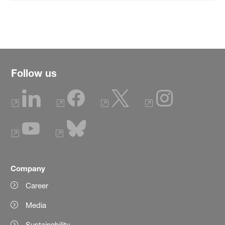
Follow us
Company
Career
Media
Sustainability