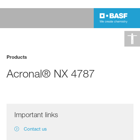
Products
Acronal® NX 4787
Important links
Contact us