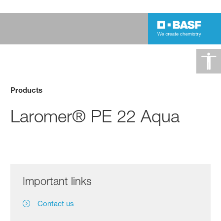
Products
Laromer® PE 22 Aqua
Important links
Contact us