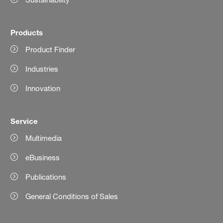
Products
Product Finder
Industries
Innovation
Service
Multimedia
eBusiness
Publications
General Conditions of Sales