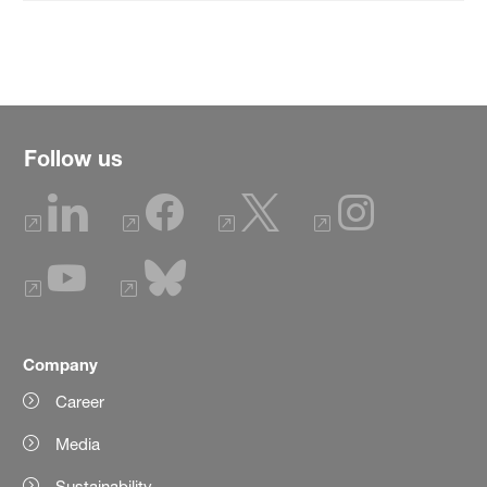
Follow us
Company
Career
Media
Sustainability