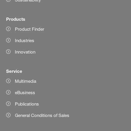
Products
Product Finder
Industries
Innovation
Service
Multimedia
eBusiness
Publications
General Conditions of Sales