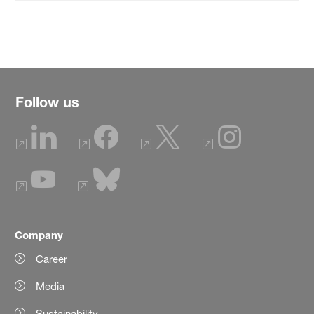
Follow us
Company
Career
Media
Sustainability