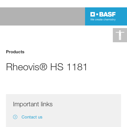
Products
Rheovis® HS 1181
Important links
Contact us