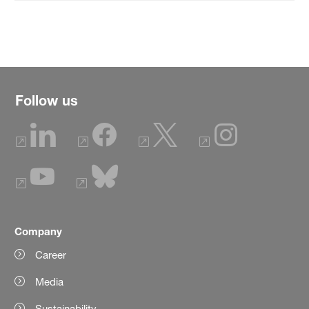
Follow us
Company
Career
Media
Sustainability