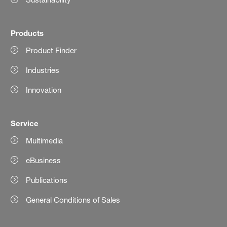
Products
Product Finder
Industries
Innovation
Service
Multimedia
eBusiness
Publications
General Conditions of Sales