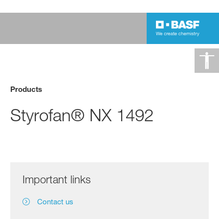
Products
Styrofan® NX 1492
Important links
Contact us