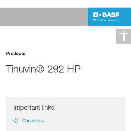
Products
Tinuvin® 292 HP
Important links
Contact us