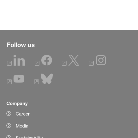
Follow us
Company
Career
Media
Sustainability