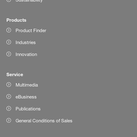
Products
Product Finder
Industries
Innovation
Service
Multimedia
eBusiness
Publications
General Conditions of Sales