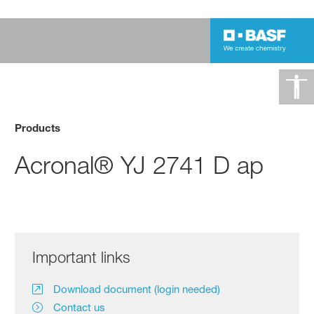
Products
Acronal® YJ 2741 D ap
Important links
Download document (login needed)
Contact us