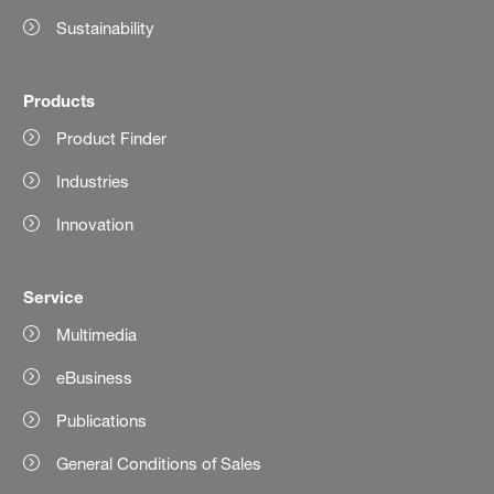
Sustainability
Products
Product Finder
Industries
Innovation
Service
Multimedia
eBusiness
Publications
General Conditions of Sales