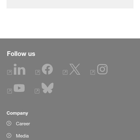
Follow us
Company
Career
Media