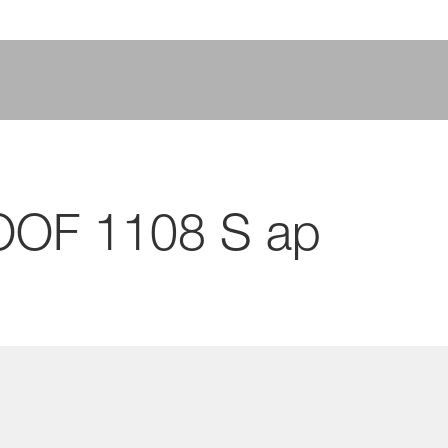
OOF 1108 S ap