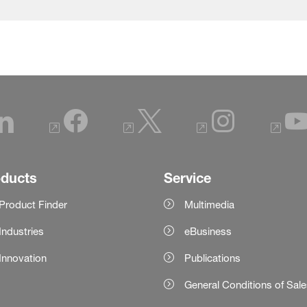
oducts
Service
Product Finder
Multimedia
Industries
eBusiness
Innovation
Publications
General Conditions of Sal