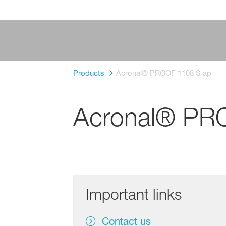
Products
Acronal® PROOF 1108 S ap
Acronal® PR
Important links
Contact us