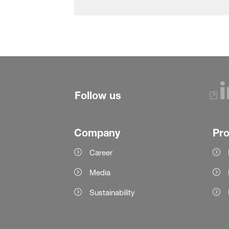
Follow us
Company
Pr
Career
Media
Sustainability