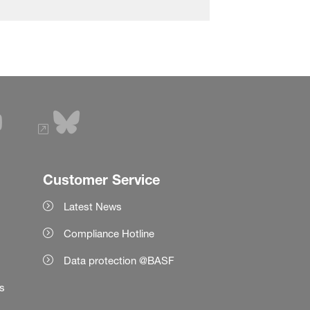
Customer Service
Latest News
Compliance Hotline
Data protection @BASF
es