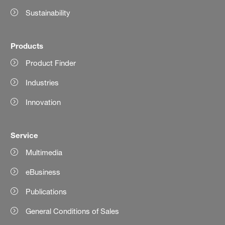
Sustainability
Products
Product Finder
Industries
Innovation
Service
Multimedia
eBusiness
Publications
General Conditions of Sales