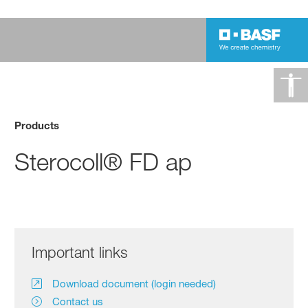
Products
Sterocoll® FD ap
Important links
Download document (login needed)
Contact us