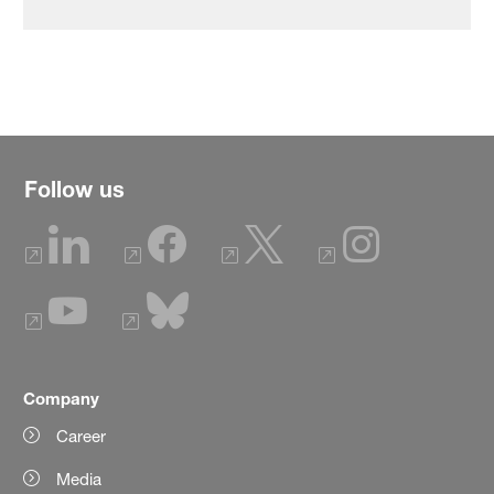
Follow us
Company
Career
Media