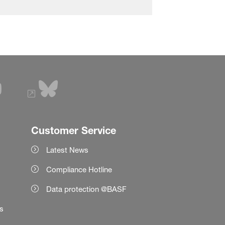
Customer Service
Latest News
Compliance Hotline
Data protection @BASF
es