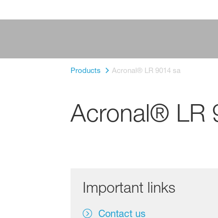
Products
Acronal® LR 9014 sa
Acronal® LR 
Important links
Contact us