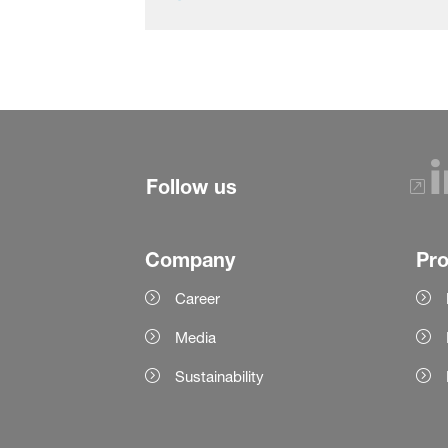
Follow us
Company
Pr
Career
Media
Sustainability