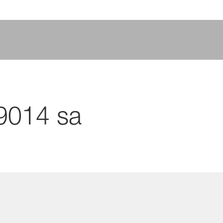
9014 sa