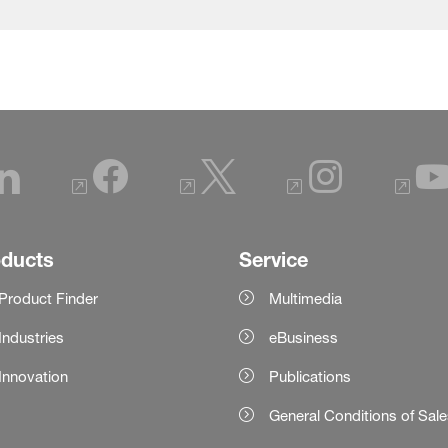
oducts
Service
Product Finder
Multimedia
Industries
eBusiness
Innovation
Publications
General Conditions of Sal