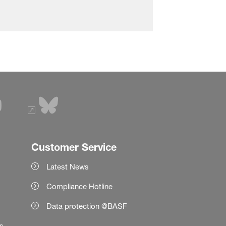
Customer Service
Latest News
Compliance Hotline
Data protection @BASF
es