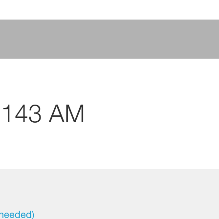
4143 AM
 needed)