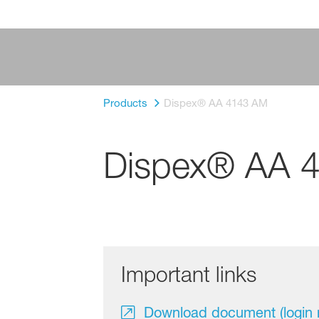
Products
Dispex® AA 4143 AM
Dispex® AA 
Important links
Download document (login