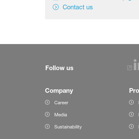
Contact us
Follow us
Company
Pr
Career
Media
Sustainability