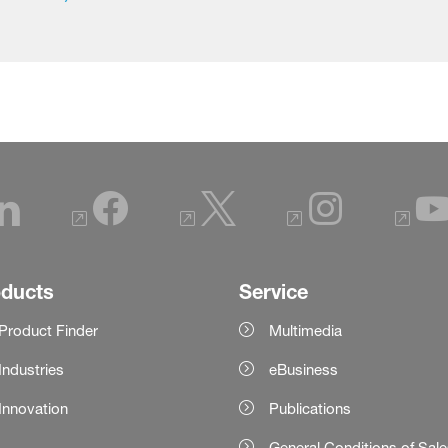
oducts
Service
Product Finder
Multimedia
Industries
eBusiness
Innovation
Publications
General Conditions of Sal