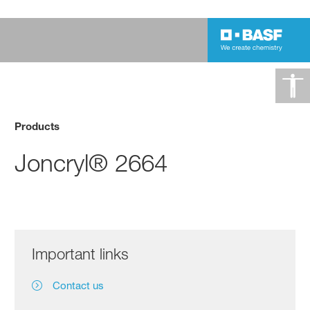
Products
Joncryl® 2664
Important links
Contact us