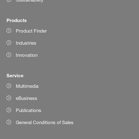
Products
Product Finder
Industries
Innovation
Service
Multimedia
eBusiness
Publications
General Conditions of Sales