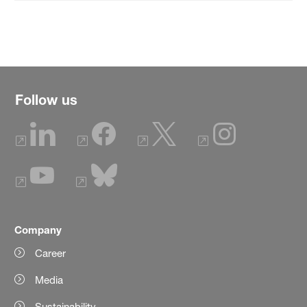
Follow us
Company
Career
Media
Sustainability