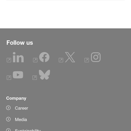
Follow us
Company
Career
Media
Sustainability