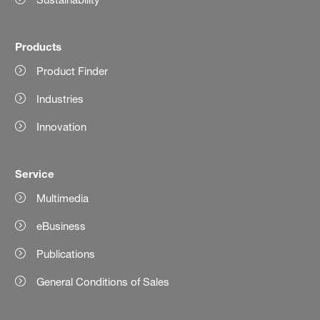
Products
Product Finder
Industries
Innovation
Service
Multimedia
eBusiness
Publications
General Conditions of Sales