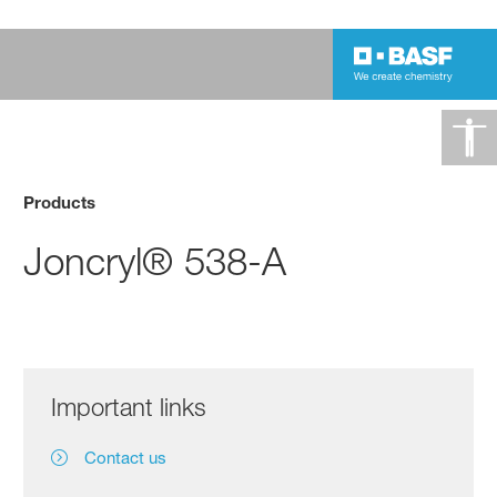
Products
Joncryl® 538-A
Important links
Contact us