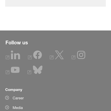
Follow us
Company
Career
Media