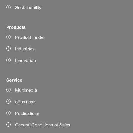
Sustainability
Products
Product Finder
Industries
Innovation
Service
Multimedia
eBusiness
Publications
General Conditions of Sales