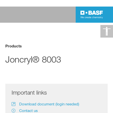
Products
Joncryl® 8003
Important links
Download document (login needed)
Contact us