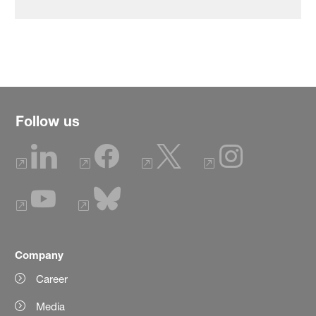
Follow us
Company
Career
Media