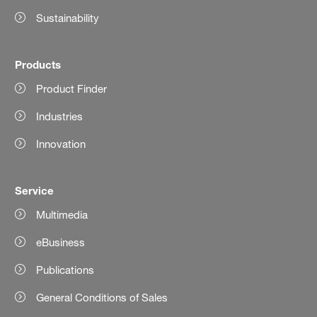
Sustainability
Products
Product Finder
Industries
Innovation
Service
Multimedia
eBusiness
Publications
General Conditions of Sales