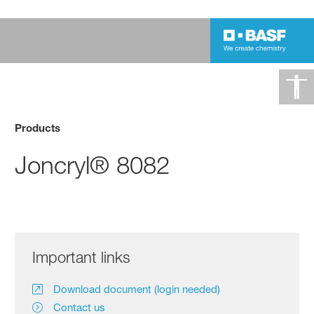
Products
Joncryl® 8082
Important links
Download document (login needed)
Contact us