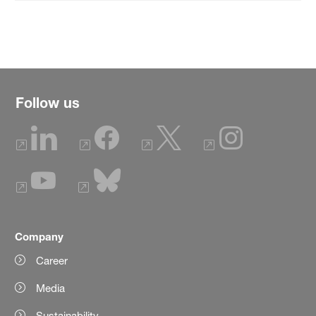
Follow us
Company
Career
Media
Sustainability