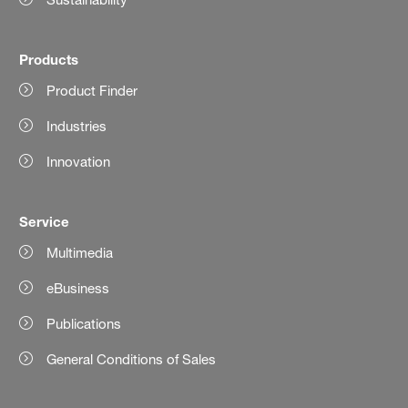
Products
Product Finder
Industries
Innovation
Service
Multimedia
eBusiness
Publications
General Conditions of Sales