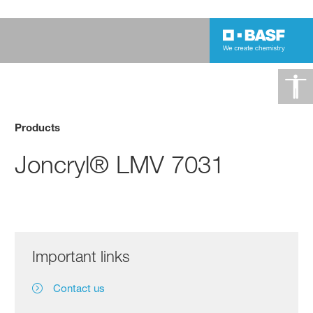
Products
Joncryl® LMV 7031
Important links
Contact us