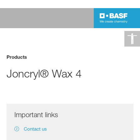
Products
Joncryl® Wax 4
Important links
Contact us