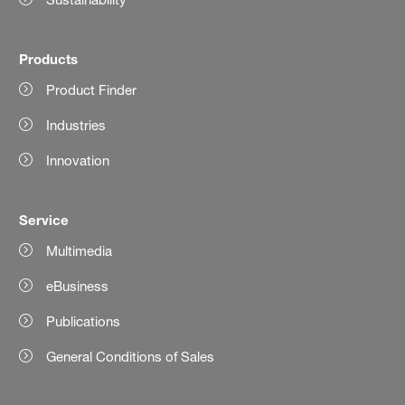
Products
Product Finder
Industries
Innovation
Service
Multimedia
eBusiness
Publications
General Conditions of Sales