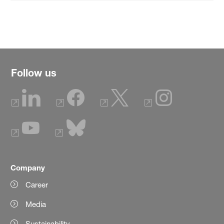
Follow us
Company
Career
Media
Sustainability