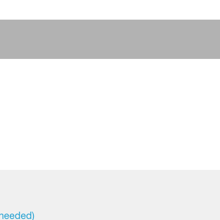
 needed)