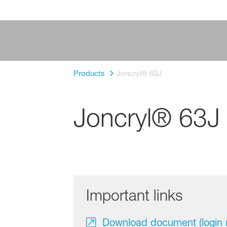
Products
Joncryl® 63J
Joncryl® 63J
Important links
Download document (login