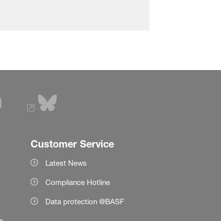
Customer Service
Latest News
Compliance Hotline
Data protection @BASF
es