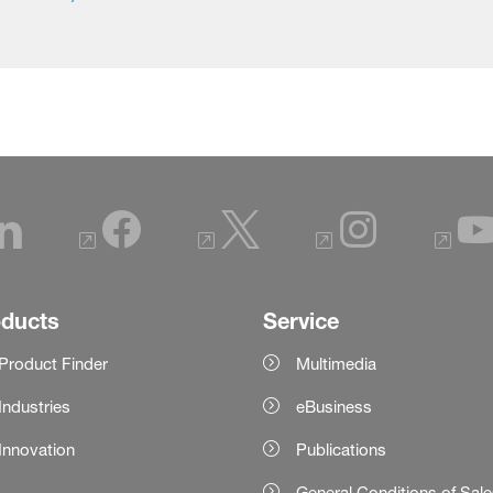
oducts
Service
Product Finder
Multimedia
Industries
eBusiness
Innovation
Publications
General Conditions of Sal