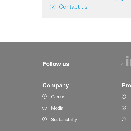
Contact us
Follow us
Company
Pr
Career
Media
Sustainability