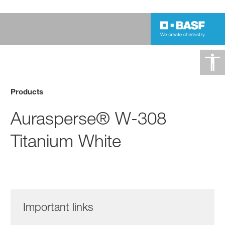
Products
Aurasperse® W-308
Titanium White
Important links