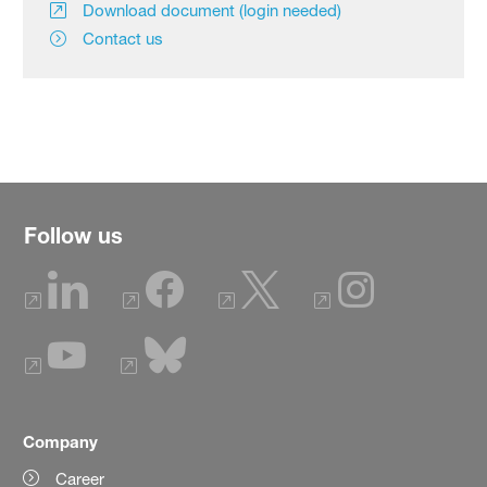
Download document (login needed)
Contact us
Follow us
Company
Career