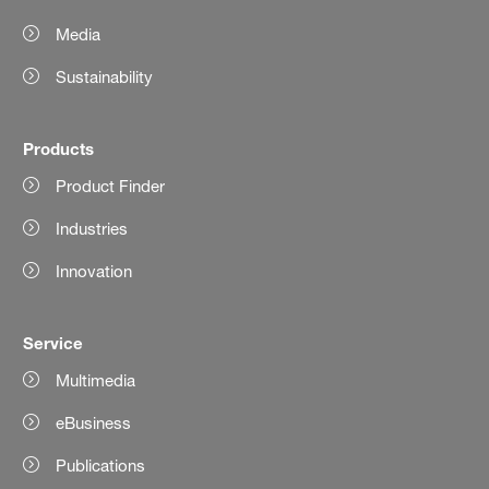
Media
Sustainability
Products
Product Finder
Industries
Innovation
Service
Multimedia
eBusiness
Publications