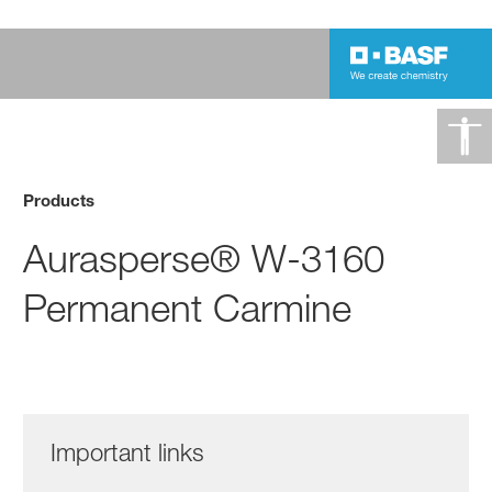
Products
Aurasperse® W-3160
Permanent Carmine
Important links