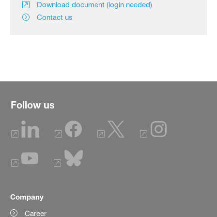
Download document (login needed)
Contact us
Follow us
Company
Career