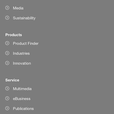
Media
Sustainability
Products
Product Finder
Industries
Innovation
Service
Multimedia
eBusiness
Publications